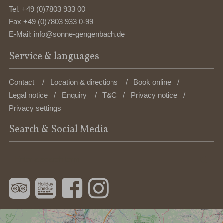
Tel.
+49 (0)7803 933 00
Fax +49 (0)7803 933 0-99
E-Mail:
info@sonne-gengenbach.de
Service & languages
Contact
Location & directions
Book online
Legal notice
Enquiry
T&C
Privacy notice
Privacy settings
Search & Social Media
Enter
Sea
a
search
term