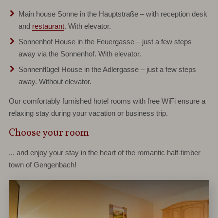
Main house Sonne
in the Hauptstraße – with reception desk
and
restaurant
. With elevator.
Sonnenhof
House
in the Feuergasse – just a few steps
away via the Sonnenhof. With elevator.
Sonnenflügel House
in the Adlergasse – just a few steps
away. Without elevator.
Our comfortably furnished hotel rooms with free WiFi ensure a
relaxing stay during your vacation or business trip.
Choose your room
... and enjoy your stay in the heart of the romantic half-timber
town of Gengenbach!