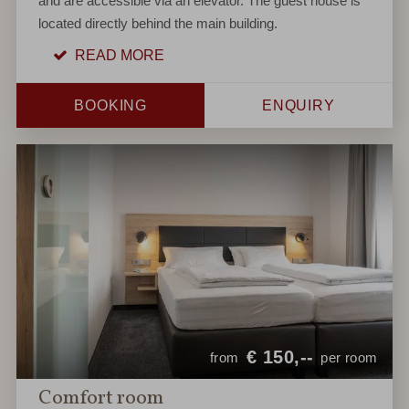
and are accessible via an elevator. The guest house is
located directly behind the main building.
READ MORE
BOOKING
ENQUIRY
€
150,--
from
per room
Comfort room