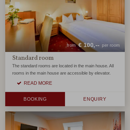
€
100,--
from
per room
Standard room
The standard rooms are located in the main house. All
rooms in the main house are accessible by elevator.
READ MORE
BOOKING
ENQUIRY