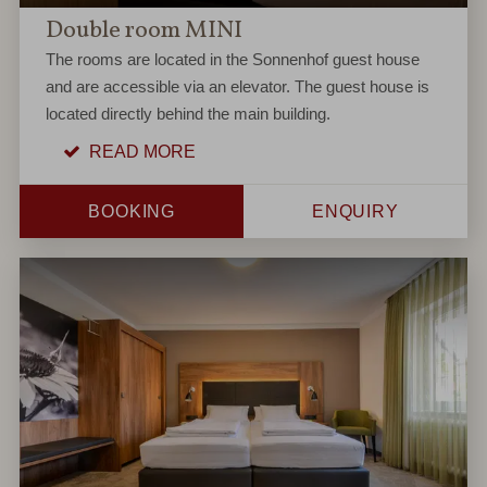
Double room MINI
The rooms are located in the Sonnenhof guest house
and are accessible via an elevator. The guest house is
located directly behind the main building.
READ MORE
BOOKING
ENQUIRY