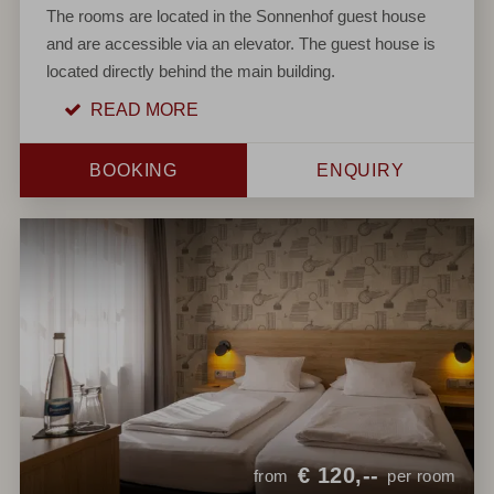
The rooms are located in the Sonnenhof guest house
and are accessible via an elevator. The guest house is
located directly behind the main building.
READ MORE
BOOKING
ENQUIRY
€
120,--
from
per room