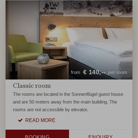
€
140,--
from
per room
Classic room
The rooms are located in the Sonnenflügel guest house
and are 50 meters away from the main building. The
rooms are not accessible by elevator.
READ MORE
BOOKING
ENQUIRY