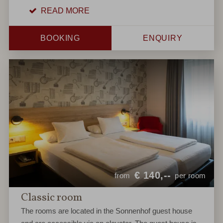
READ MORE
BOOKING
ENQUIRY
€
140,--
from
per room
Classic room
The rooms are located in the Sonnenhof guest house