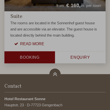
€
160,--
from
per room
Suite
The rooms are located in the Sonnenhof guest house
and are accessible via an elevator. The guest house is
located directly behind the main building.
READ MORE
BOOKING
ENQUIRY
Contact
Hotel Restaurant Sonne
Hauptstr. 23 · D-77723 Gengenbach