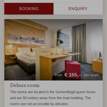
BOOKING
ENQUIRY
€
155,--
from
per room
Deluxe room
The rooms are located in the Sonnenflügel guest house
and are 50 meters away from the main building. The
rooms are not accessible by elevator.