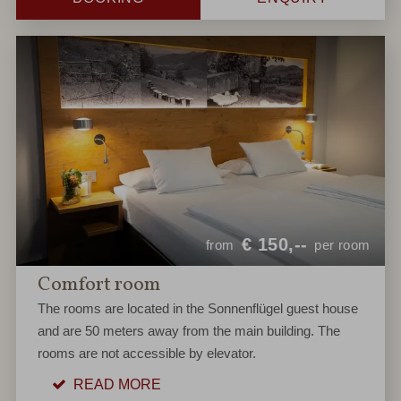
€
150,--
from
per room
Comfort room
The rooms are located in the Sonnenflügel guest house
and are 50 meters away from the main building. The
rooms are not accessible by elevator.
READ MORE