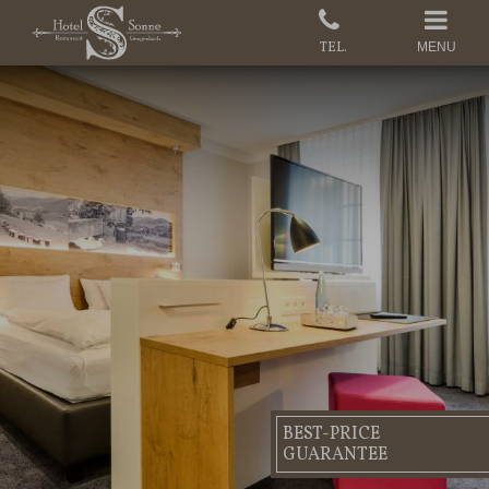
MENU
BEST-PRICE
GUARANTEE