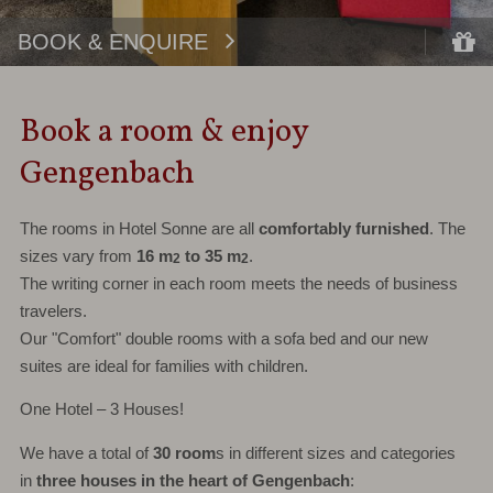
BOOK & ENQUIRE
Book a room & enjoy
Gengenbach
The rooms in Hotel Sonne are all
comfortably furnished
. The
sizes vary from
16 m
to 35 m
.
2
2
The writing corner in each room meets the needs of business
travelers.
Our "Comfort" double rooms with a sofa bed and our new
suites are ideal for families with children.
One Hotel – 3 Houses!
We have a total of
30 room
s in different sizes and categories
in
three houses in the heart of Gengenbach
: