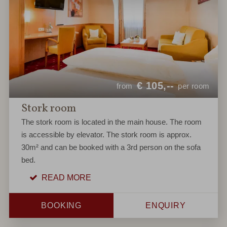
€
105,--
from
per room
Stork room
The stork room is located in the main house. The room
is accessible by elevator. The stork room is approx.
30m² and can be booked with a 3rd person on the sofa
bed.
READ MORE
BOOKING
ENQUIRY