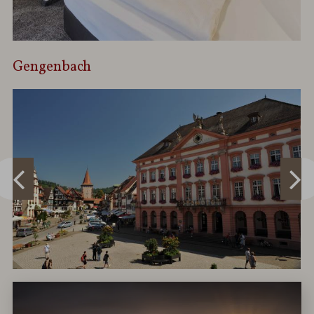
Gengenbach