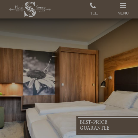
MENU
BEST-PRICE
GUARANTEE