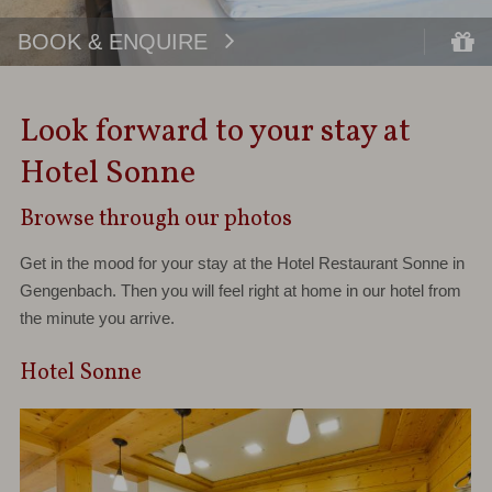
BOOK & ENQUIRE
Look forward to your stay at
Hotel Sonne
Browse through our photos
Get in the mood for your stay at the Hotel Restaurant Sonne in
Gengenbach. Then you will feel right at home in our hotel from
the minute you arrive.
Hotel Sonne