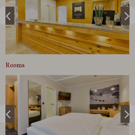
Rooms