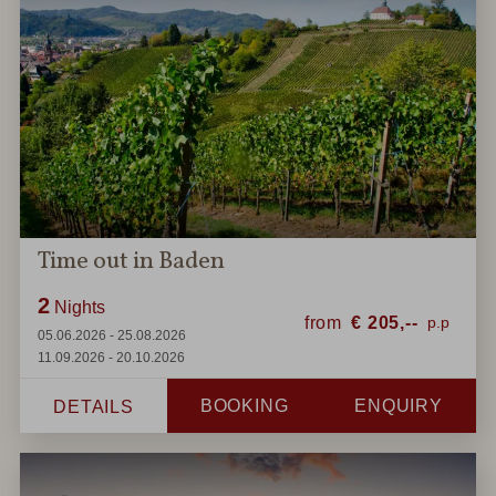
Time out in Baden
2
Nights
from
€
205,--
05.06.2026 - 25.08.2026
11.09.2026 - 20.10.2026
BOOKING
ENQUIRY
DETAILS