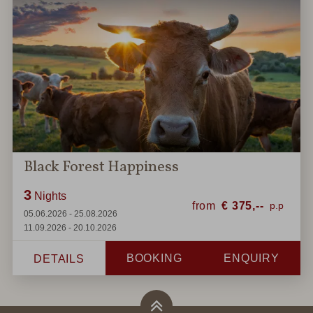
Black Forest Happiness
3
Nights
from
€
375,--
05.06.2026 - 25.08.2026
11.09.2026 - 20.10.2026
BOOKING
ENQUIRY
DETAILS