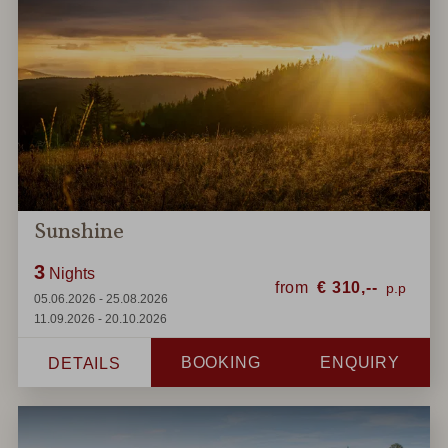
Sunshine
3
Nights
from
€
310,--
05.06.2026 - 25.08.2026
11.09.2026 - 20.10.2026
BOOKING
ENQUIRY
DETAILS