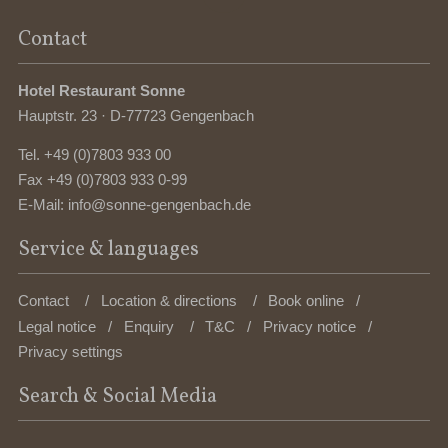
Contact
Hotel Restaurant Sonne
Hauptstr. 23 · D-77723 Gengenbach
Tel.
+49 (0)7803 933 00
Fax +49 (0)7803 933 0-99
E-Mail:
info@sonne-gengenbach.de
Service & languages
Contact
Location & directions
Book online
Legal notice
Enquiry
T&C
Privacy notice
Privacy settings
Search & Social Media
Enter